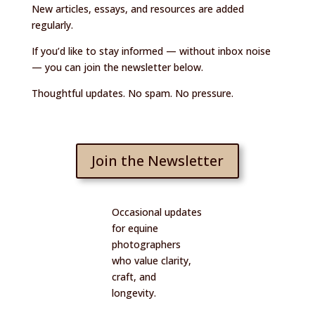
New articles, essays, and resources are added
regularly.
If you’d like to stay informed — without inbox noise
— you can join the newsletter below.
Thoughtful updates. No spam. No pressure.
Join the Newsletter
Occasional updates
for equine
photographers
who value clarity,
craft, and
longevity.