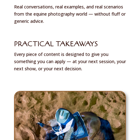
Real conversations, real examples, and real scenarios
from the equine photography world — without fluff or
generic advice.
PRACTICAL TAKEAWAYS
Every piece of content is designed to give you
something you can apply — at your next session, your
next show, or your next decision.