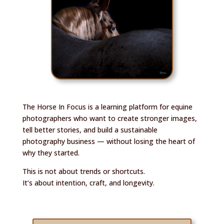
The Horse In Focus is a learning platform for equine
photographers who want to create stronger images,
tell better stories, and build a sustainable
photography business — without losing the heart of
why they started.
This is not about trends or shortcuts.
It’s about intention, craft, and longevity.