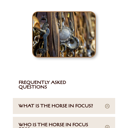
FREQUENTLY ASKED
QUESTIONS
WHAT IS THE HORSE IN FOCUS?
WHO IS THE HORSE IN FOCUS