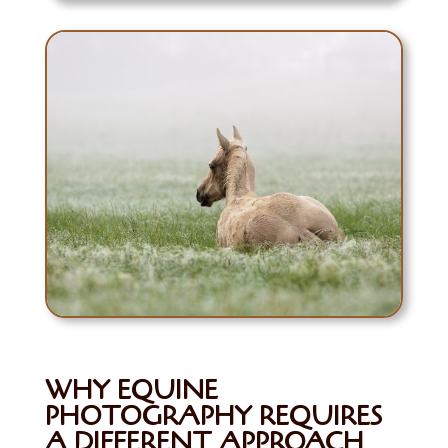
WHY EQUINE
PHOTOGRAPHY REQUIRES
A DIFFERENT APPROACH