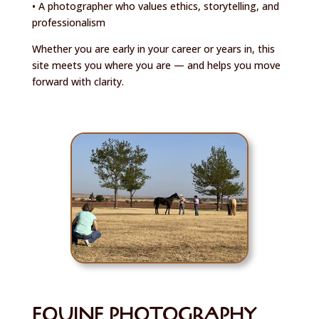
• A photographer who values ethics, storytelling, and
professionalism
Whether you are early in your career or years in, this
site meets you where you are — and helps you move
forward with clarity.
EQUINE PHOTOGRAPHY