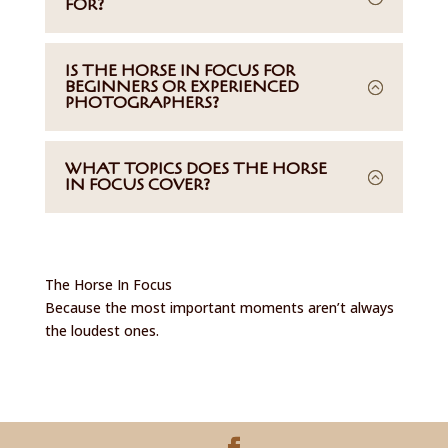
FOR?
IS THE HORSE IN FOCUS FOR
BEGINNERS OR EXPERIENCED
PHOTOGRAPHERS?
WHAT TOPICS DOES THE HORSE
IN FOCUS COVER?
The Horse In Focus
Because the most important moments aren’t always
the loudest ones.