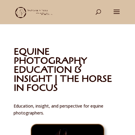
EQUINE
PHOTOGRAPHY
EDUCATION &
INSIGHT | THE HORSE
IN FOCUS
Education, insight, and perspective for equine
photographers.