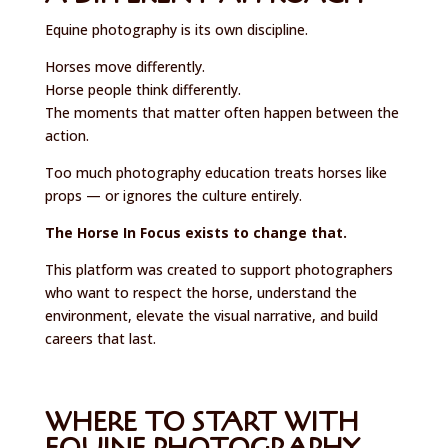
Equine photography is its own discipline.
Horses move differently.
Horse people think differently.
The moments that matter often happen between the
action.
Too much photography education treats horses like
props — or ignores the culture entirely.
The Horse In Focus exists to change that.
This platform was created to support photographers
who want to respect the horse, understand the
environment, elevate the visual narrative, and build
careers that last.
WHERE TO START WITH