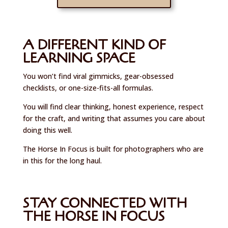
A DIFFERENT KIND OF
LEARNING SPACE
You won’t find viral gimmicks, gear-obsessed
checklists, or one-size-fits-all formulas.
You will find clear thinking, honest experience, respect
for the craft, and writing that assumes you care about
doing this well.
The Horse In Focus is built for photographers who are
in this for the long haul.
STAY CONNECTED WITH
THE HORSE IN FOCUS