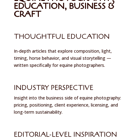
EDUCATION, BUSINESS &
CRAFT
THOUGHTFUL EDUCATION
In-depth articles that explore composition, light,
timing, horse behavior, and visual storytelling —
written specifically for equine photographers.
INDUSTRY PERSPECTIVE
Insight into the business side of equine photography:
pricing, positioning, client experience, licensing, and
long-term sustainability.
EDITORIAL-LEVEL INSPIRATION