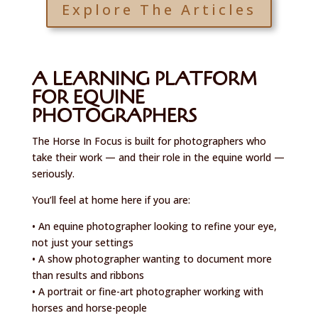
Explore The Articles
A LEARNING PLATFORM
FOR EQUINE
PHOTOGRAPHERS
The Horse In Focus is built for photographers who
take their work — and their role in the equine world —
seriously.
You’ll feel at home here if you are:
• An equine photographer looking to refine your eye,
not just your settings
• A show photographer wanting to document more
than results and ribbons
• A portrait or fine-art photographer working with
horses and horse-people