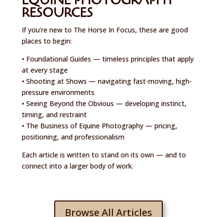
EQUINE PHOTOGRAPHY
RESOURCES
If you’re new to The Horse In Focus, these are good
places to begin:
• Foundational Guides — timeless principles that apply
at every stage
• Shooting at Shows — navigating fast-moving, high-
pressure environments
• Seeing Beyond the Obvious — developing instinct,
timing, and restraint
• The Business of Equine Photography — pricing,
positioning, and professionalism
Each article is written to stand on its own — and to
connect into a larger body of work.
Browse All Articles