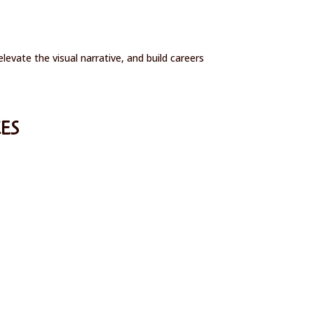
vate the visual narrative, and build careers
ES