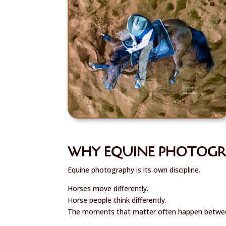
WHY EQUINE PHOTOGRA
Equine photography is its own discipline.
Horses move differently.
Horse people think differently.
The moments that matter often happen betwee