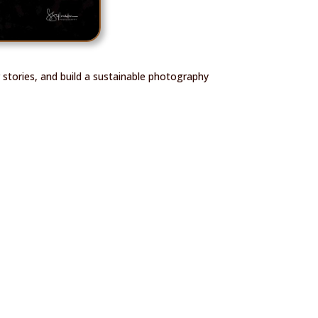
 stories, and build a sustainable photography