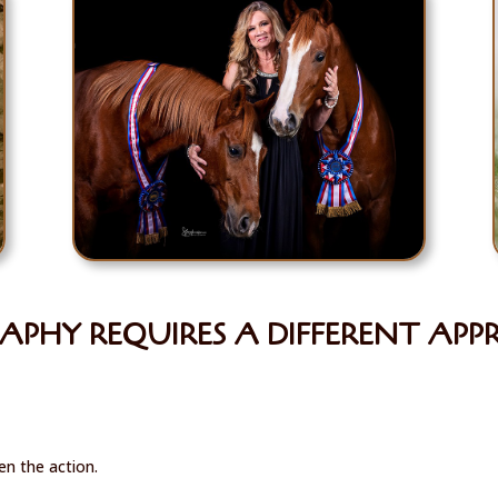
PHY REQUIRES A DIFFERENT AP
n the action.