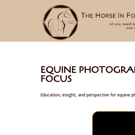
EQUINE PHOTOGRAP
FOCUS
Education, insight, and perspective for equine 