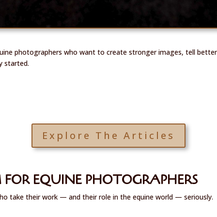
quine photographers who want to create stronger images, tell better
y started.
Explore The Articles
 FOR EQUINE PHOTOGRAPHERS
ho take their work — and their role in the equine world — seriously.