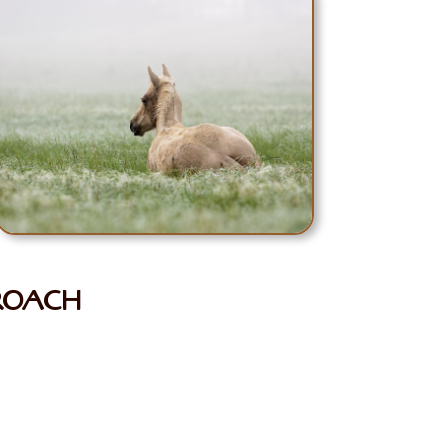
PROACH