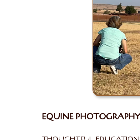
EQUINE PHOTOGRAPHY 
THOUGHTFUL EDUCATION