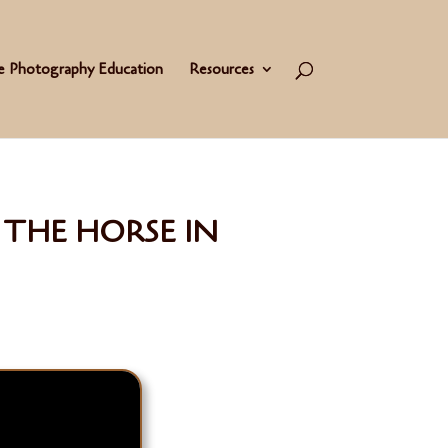
e Photography Education
Resources
THE HORSE IN