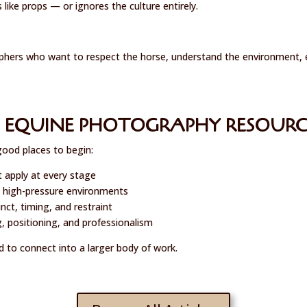
ike props — or ignores the culture entirely.
hers who want to respect the horse, understand the environment, ele
 EQUINE PHOTOGRAPHY RESOURC
good places to begin:
t apply at every stage
 high-pressure environments
ct, timing, and restraint
, positioning, and professionalism
d to connect into a larger body of work.