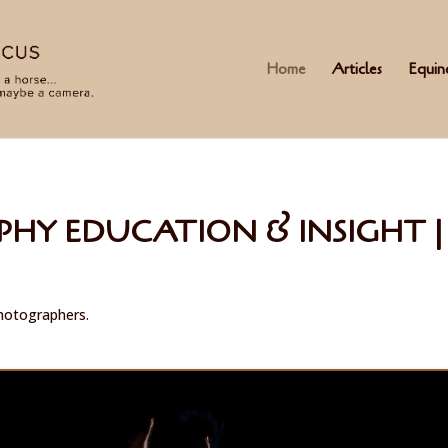
Home
Articles
Equin
HY EDUCATION & INSIGHT | 
photographers.