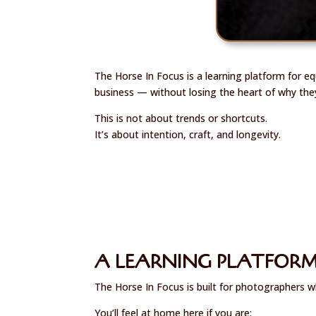
The Horse In Focus is a learning platform for e
business — without losing the heart of why the
This is not about trends or shortcuts.
It’s about intention, craft, and longevity.
A LEARNING PLATFORM
The Horse In Focus is built for photographers w
You’ll feel at home here if you are: