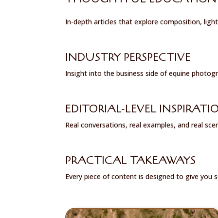
In-depth articles that explore composition, light
INDUSTRY PERSPECTIVE
Insight into the business side of equine photogra
EDITORIAL-LEVEL INSPIRATI
Real conversations, real examples, and real sce
PRACTICAL TAKEAWAYS
Every piece of content is designed to give you 