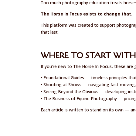
Too much photography education treats horses l
The Horse In Focus exists to change that.
This platform was created to support photograp
that last.
WHERE TO START WITH
If you’re new to The Horse In Focus, these are 
• Foundational Guides — timeless principles tha
• Shooting at Shows — navigating fast-moving,
• Seeing Beyond the Obvious — developing instin
• The Business of Equine Photography — pricing
Each article is written to stand on its own — an