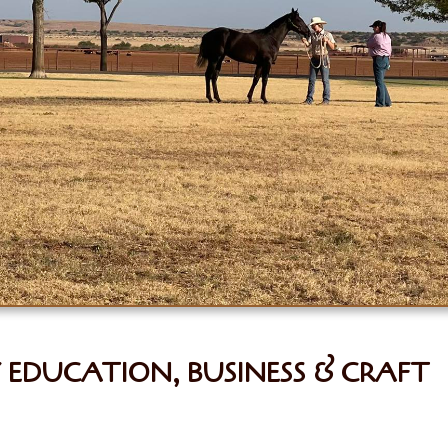
EDUCATION, BUSINESS & CRAFT