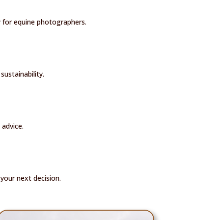
ly for equine photographers.
sustainability.
 advice.
your next decision.