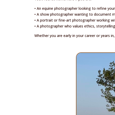
• An equine photographer looking to refine your
• A show photographer wanting to document mo
• A portrait or fine-art photographer working w
• A photographer who values ethics, storytellin
Whether you are early in your career or years i