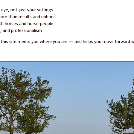
 eye, not just your settings
re than results and ribbons
ith horses and horse-people
g, and professionalism
n, this site meets you where you are — and helps you move forward wit