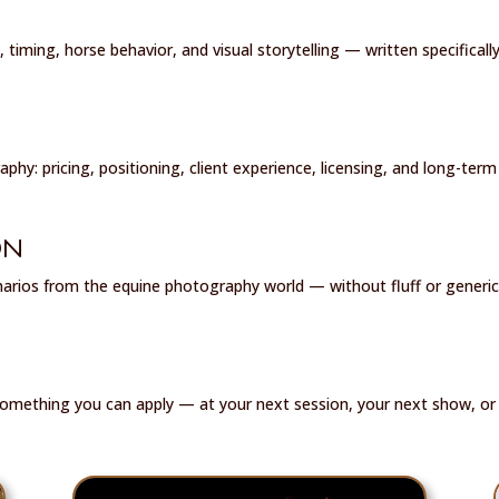
, timing, horse behavior, and visual storytelling — written specifical
phy: pricing, positioning, client experience, licensing, and long-term 
ON
narios from the equine photography world — without fluff or generic
something you can apply — at your next session, your next show, or 