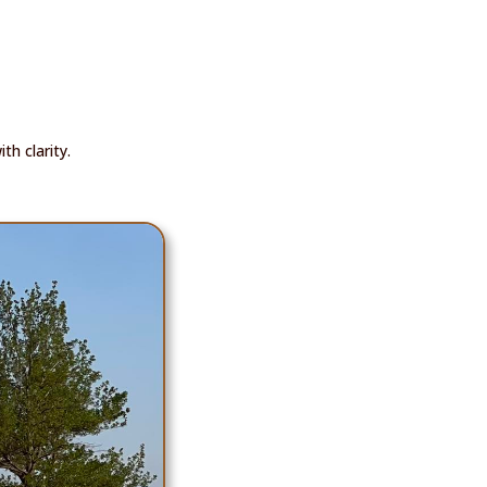
h clarity.